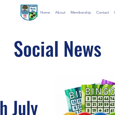
Home
About
Membership
Contact
Social News
h July