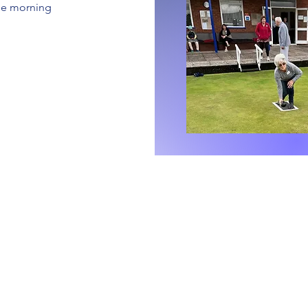
ble morning