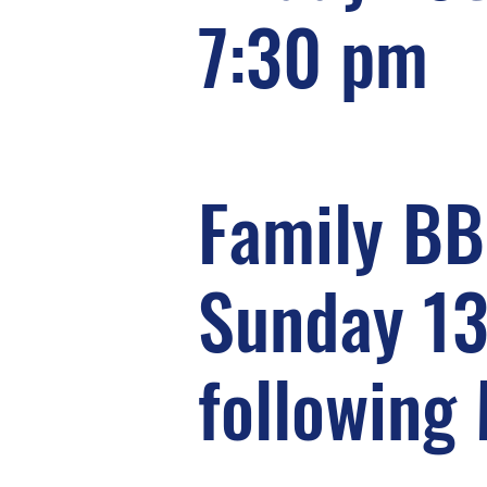
7:30 pm
Family B
Sunday 1
following