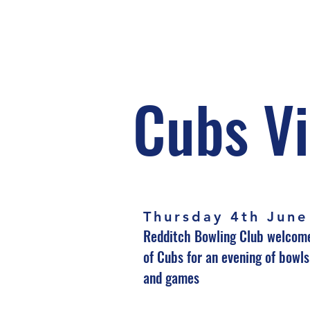
Cubs Vi
Thursday 4th June
Redditch Bowling Club welcom
of Cubs for an evening of bowl
and games