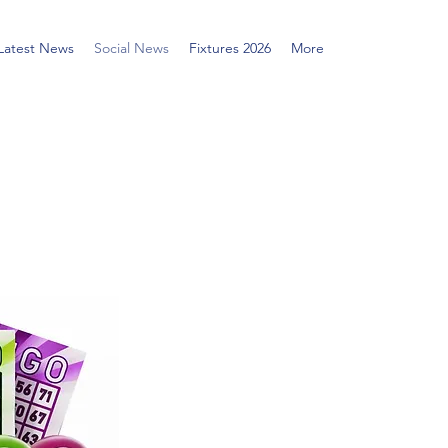
Latest News
Social News
Fixtures 2026
More