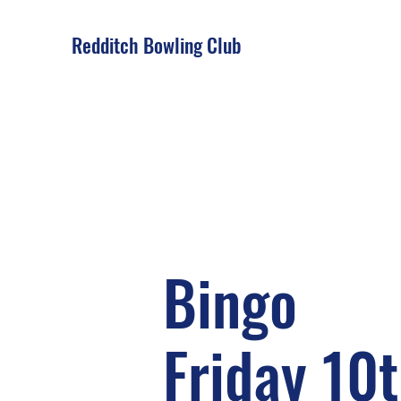
Redditch Bowling Club
Bingo
Friday 10t