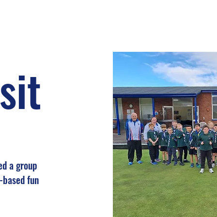
sit
ed a group
s-based fun