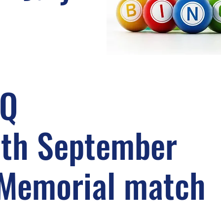
BQ
3th September
 Memorial match