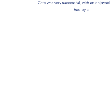
Cafe was very successful, with an enjoya
had by all.