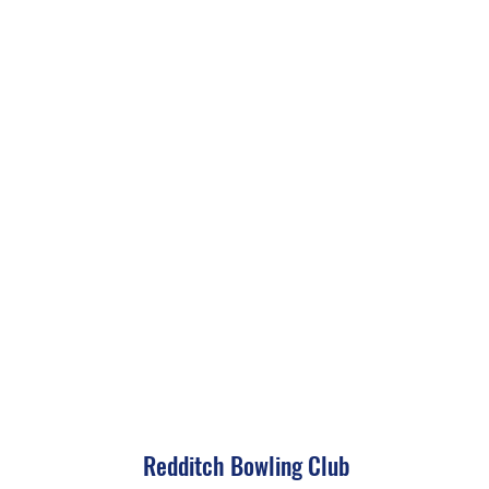
Redditch Bowling Club