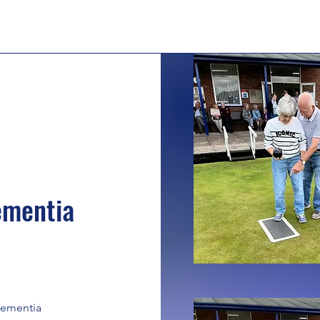
ementia
 Dementia