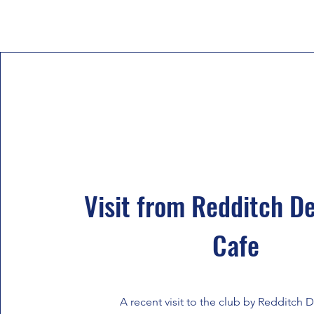
Visit from Redditch D
Cafe
A recent visit to the club by Redditch